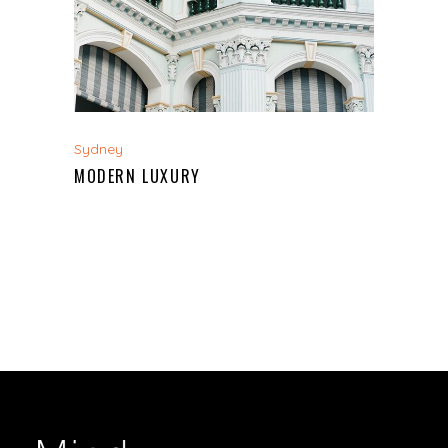
Sydney
MODERN LUXURY